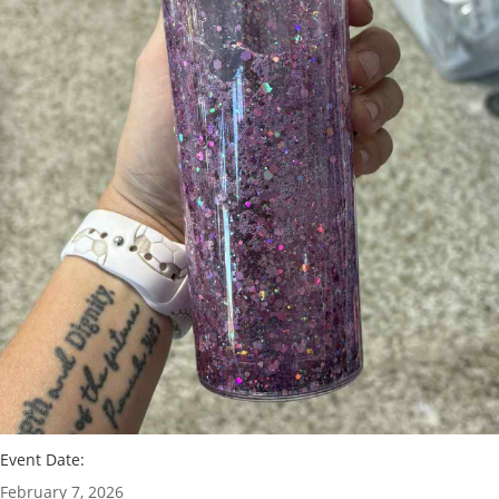
Event Date:
February 7, 2026