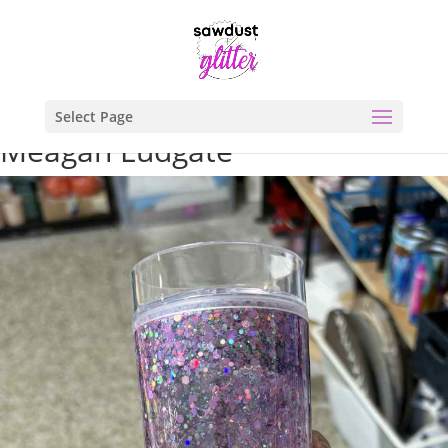
Select Page
Meagan Ludgate