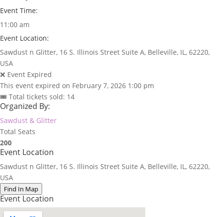
Event Time:
11:00 am
Event Location:
Sawdust n Glitter, 16 S. Illinois Street Suite A, Belleville, IL, 62220,
USA
❌ Event Expired
This event expired on
February 7, 2026 1:00 pm
🎟 Total tickets sold: 14
Organized By:
Sawdust & Glitter
Total Seats
200
Event Location
Sawdust n Glitter, 16 S. Illinois Street Suite A, Belleville, IL, 62220,
USA
Find In Map
Event Location