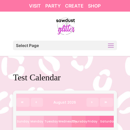
VISIT
PARTY
CREATE
SHOP
Select Page
Test Calendar
August 2026
Sunday
Monday
Tuesday
Wednesday
Thursday
Friday
Saturday