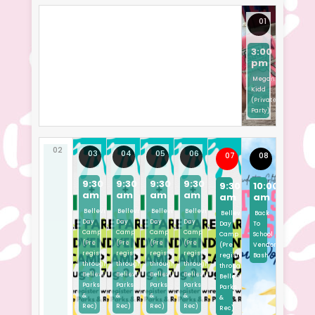
01
3:00
pm
Megan
Kidd
(Private
Party)
02
03
04
05
06
07
08
9:30
9:30
9:30
9:30
9:30
10:00
am
am
am
am
am
am
Belleville
Belleville
Belleville
Belleville
Belleville
Back
Day
Day
Day
Day
Day
To
Camp
Camp
Camp
Camp
Camp
School
(Pre
(Pre
(Pre
(Pre
(Pre
Vendor
registered
registered
registered
registered
registered
Bash
through
through
through
through
through
Belleville
Belleville
Belleville
Belleville
Belleville
Parks
Parks
Parks
Parks
Parks
&
&
&
&
&
Rec)
Rec)
Rec)
Rec)
Rec)