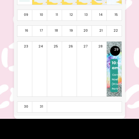
09
10
11
12
13
14
15
16
17
18
19
20
21
22
23
24
25
26
27
28
29
10:00
am
Corrin
Noel
(Private
Party)
30
31