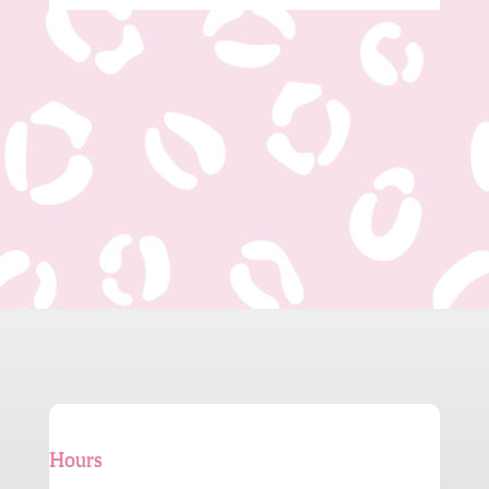
Hours