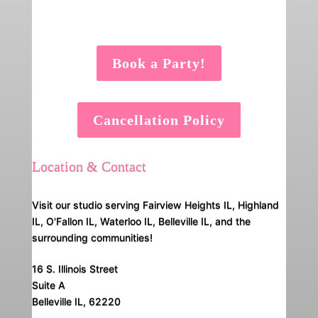
Book a Party!
Cancellation Policy
Location & Contact
Visit our studio serving Fairview Heights IL, Highland
IL, O'Fallon IL, Waterloo IL, Belleville IL, and the
surrounding communities!
16 S. Illinois Street
Suite A
Belleville IL, 62220