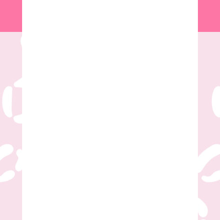
Name
*
First
Last
Email
*
Phone Number
*
Party Choice
*