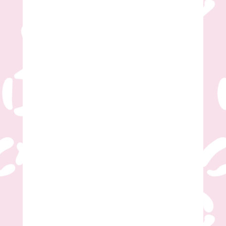
Sign Party
Tumbler Party
Tumbler & Sign Party
Kids Tie-Dye T-Shirt Party
Adult Tie-Dye T-Shirt Party
Number of Guests
*
Desired First Date
*
Desired Second Date
*