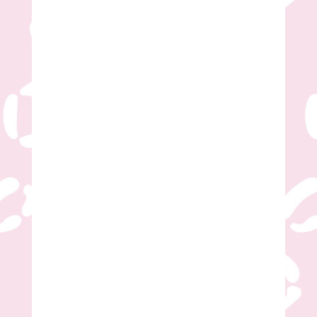
Desired Time Frame
*
Additional/General Questions?
Submit