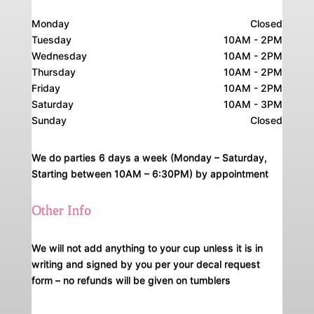
Monday
Closed
Tuesday
10AM - 2PM
Wednesday
10AM - 2PM
Thursday
10AM - 2PM
Friday
10AM - 2PM
Saturday
10AM - 3PM
Sunday
Closed
We do parties 6 days a week (Monday – Saturday,
Starting between 10AM – 6:30PM) by appointment
Other Info
We will not add anything to your cup unless it is in
writing and signed by you per your decal request
form – no refunds will be given on tumblers