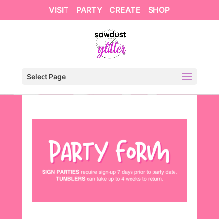
VISIT
PARTY
CREATE
SHOP
Select Page