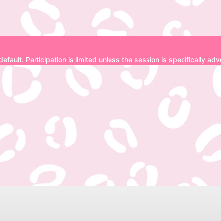
Disclaimer
 default. Participation is limited unless the session is specifically a