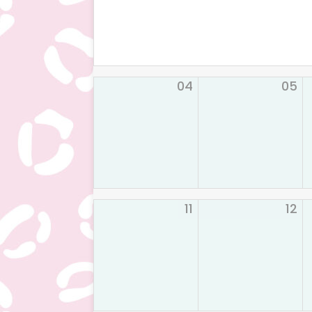
04
05
11
12