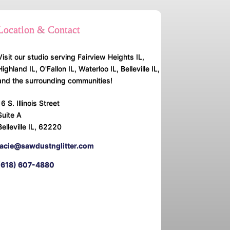
Location & Contact
Visit our studio serving Fairview Heights IL,
Highland IL, O'Fallon IL, Waterloo IL, Belleville IL,
and the surrounding communities!
16 S. Illinois Street
Suite A
Belleville IL, 62220
lacie@sawdustnglitter.com
(618) 607-4880