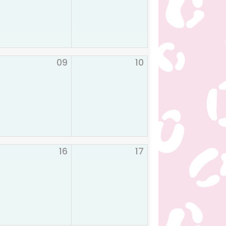
09
10
16
17