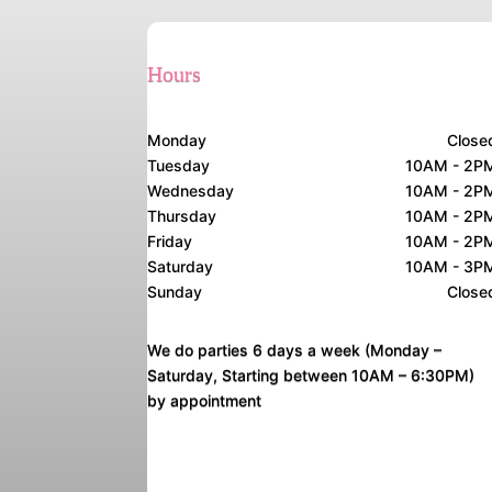
Hours
Monday
Close
Tuesday
10AM - 2P
Wednesday
10AM - 2P
Thursday
10AM - 2P
Friday
10AM - 2P
Saturday
10AM - 3P
Sunday
Close
We do parties 6 days a week (Monday –
Saturday, Starting between 10AM – 6:30PM)
by appointment