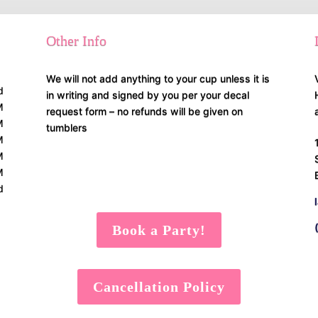
Other Info
We will not add anything to your cup unless it is
d
in writing and signed by you per your decal
M
request form – no refunds will be given on
M
tumblers
M
M
M
d
Book a Party!
Cancellation Policy