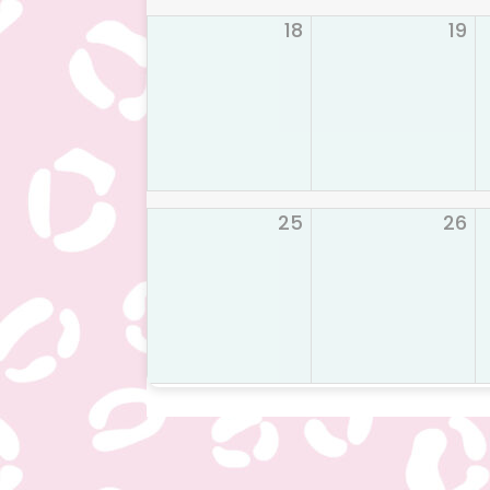
18
19
25
26