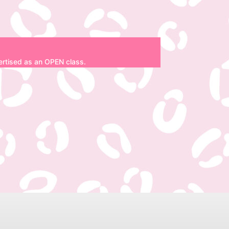
dvertised as an OPEN class.