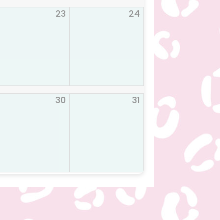
23
24
30
31