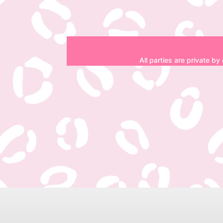
All parties are private by