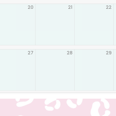
20
21
22
27
28
29