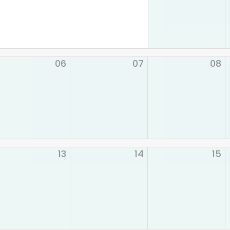
06
07
08
13
14
15