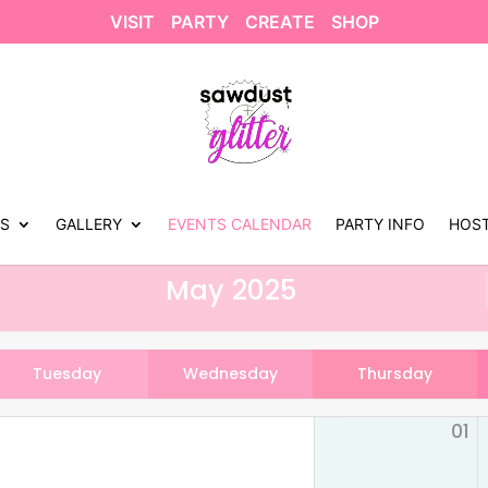
VISIT
PARTY
CREATE
SHOP
US
GALLERY
EVENTS CALENDAR
PARTY INFO
HOST
May 2025
Tuesday
Wednesday
Thursday
01