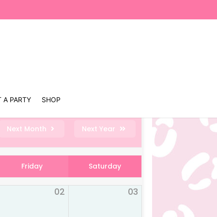
 A PARTY
SHOP
Next Month
Next Year
Friday
Saturday
02
03