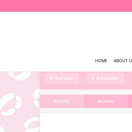
HOME
ABOUT 
Pre Year
Pre Month
Sunday
Monday