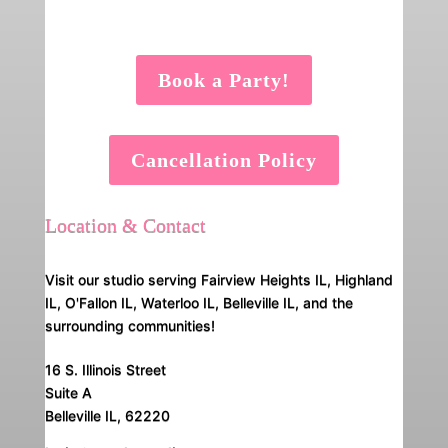
Book a Party!
Cancellation Policy
Location & Contact
Visit our studio serving Fairview Heights IL, Highland
IL, O'Fallon IL, Waterloo IL, Belleville IL, and the
surrounding communities!
16 S. Illinois Street
Suite A
Belleville IL, 62220