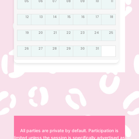
05
06
07
08
09
10
11
12
13
14
15
16
17
18
19
20
21
22
23
24
25
26
27
28
29
30
31
Disclaimer
All parties are private by default. Participation is
limited unless the session is specifically advertised as