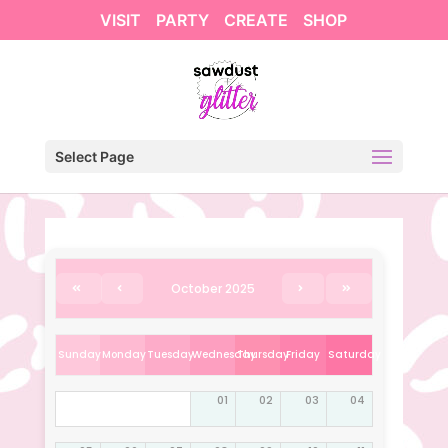
VISIT
PARTY
CREATE
SHOP
Select Page
October 2025
Sunday
Monday
Tuesday
Wednesday
Thursday
Friday
Saturday
01
02
03
04