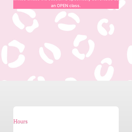
an OPEN class.
Hours