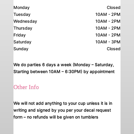
Monday
Closed
Tuesday
10AM - 2PM
Wednesday
10AM - 2PM
Thursday
10AM - 2PM
Friday
10AM - 2PM
Saturday
10AM - 3PM
Sunday
Closed
We do parties 6 days a week (Monday – Saturday,
Starting between 10AM – 6:30PM) by appointment
Other Info
We will not add anything to your cup unless it is in
writing and signed by you per your decal request
form – no refunds will be given on tumblers