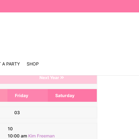
 A PARTY
SHOP
Next Year
Friday
Saturday
03
10
10:00 am
Kim Freeman