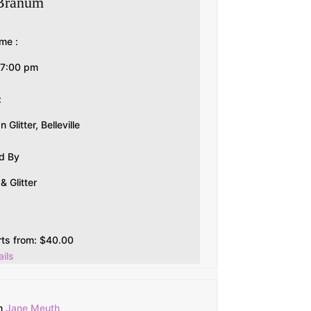
Branum
me :
-7:00 pm
:
Glitter, Belleville
d By
 Glitter
rts from:
$
40.00
ils
m
Jane Meuth