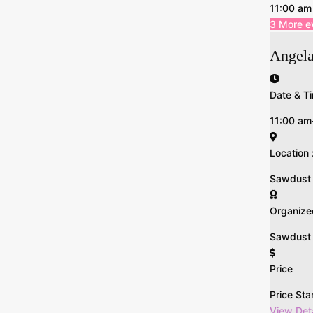
11:00 am
3 More e
Angela
Date & Ti
11:00 am
Location 
Sawdust n 
Organize
Sawdust &
Price
Price Sta
View Deta