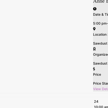
Anne 
Date & Ti
5:00 pm
Location 
Sawdust n 
Organize
Sawdust &
Price
Price Sta
View Deta
24
10:00 a