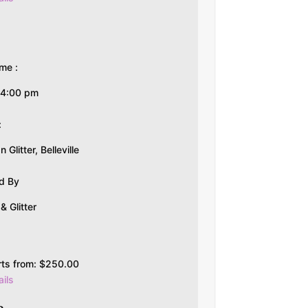
me :
-4:00 pm
:
Glitter, Belleville
d By
 Glitter
rts from:
$
250.00
ils