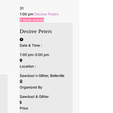
31
1:00 pm
Desiree Peters
2 More events
Desiree Peters
Date & Time :
1:00 pm-3:00 pm
Location :
Sawdust n Glitter, Belleville
Organized By
Sawdust & Glitter
Price