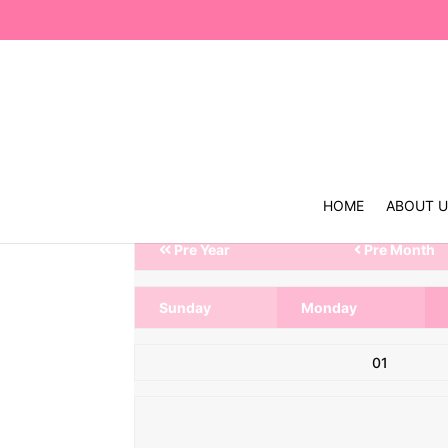
HOME
ABOUT 
Pre Year
Pre Month
Sunday
Monday
01