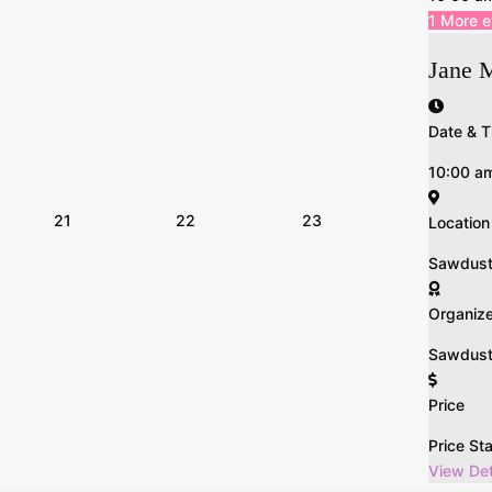
1 More 
Jane 
Date & T
10:00 a
21
22
23
Location
Sawdust n
Organiz
Sawdust 
Price
Price St
View Det