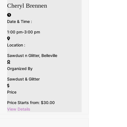
Cheryl Brennen
Date & Time :
1:00 pm-3:00 pm
Location :
Sawdust n Glitter, Belleville
Organized By
Sawdust & Glitter
Price
Price Starts from:
$
30.00
View Details