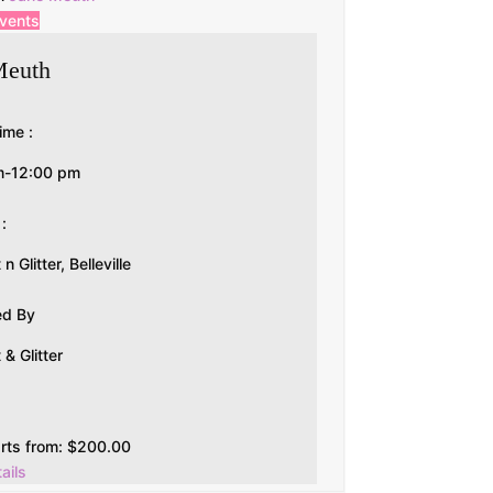
events
Meuth
ime :
m-12:00 pm
 :
 Glitter, Belleville
ed By
& Glitter
arts from:
$
200.00
ails