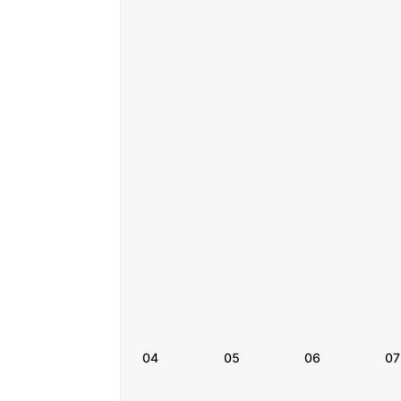
04
05
06
07