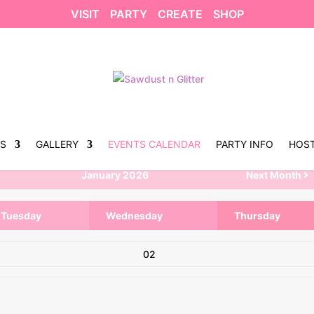
VISIT
PARTY
CREATE
SHOP
US
GALLERY
EVENTS CALENDAR
PARTY INFO
HOST
January 2026
Next Month
Tuesday
Wednesday
Thursday
02