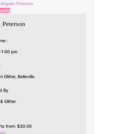
Angela Peterson
vents
 Peterson
me :
-1:00 pm
:
Glitter, Belleville
d By
 Glitter
rts from:
$
30.00
ils