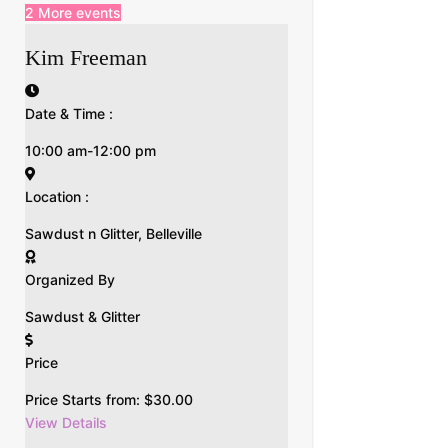
2 More events
Kim Freeman
Date & Time :
10:00 am-12:00 pm
Location :
Sawdust n Glitter, Belleville
Organized By
Sawdust & Glitter
Price
Price Starts from:
$
30.00
View Details