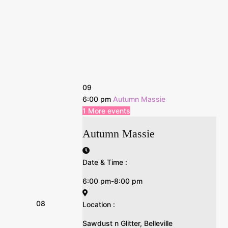
09
6:00 pm
Autumn Massie
1 More events
Autumn Massie
Date & Time :
6:00 pm-8:00 pm
08
Location :
Sawdust n Glitter, Belleville