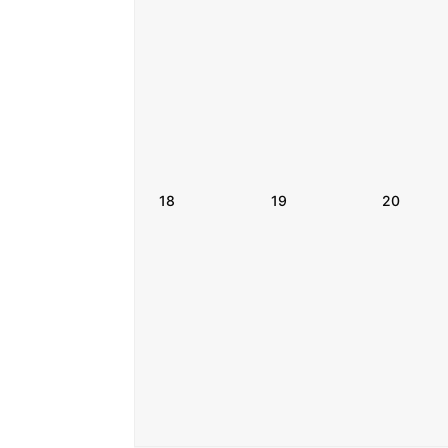
18
19
20