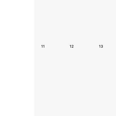
11
12
13