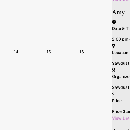
Amy
Date & Ti
2:00 pm
14
15
16
Location 
Sawdust n 
Organize
Sawdust &
Price
Price Sta
View Deta