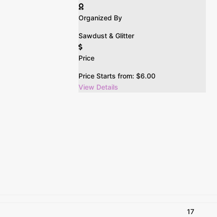
Organized By
Sawdust & Glitter
Price
Price Starts from:
$
6.00
View Details
17