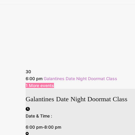
30
6:00 pm
Galantines Date Night Doormat Class
1 More events
Galantines Date Night Doormat Class
Date & Time :
6:00 pm-8:00 pm