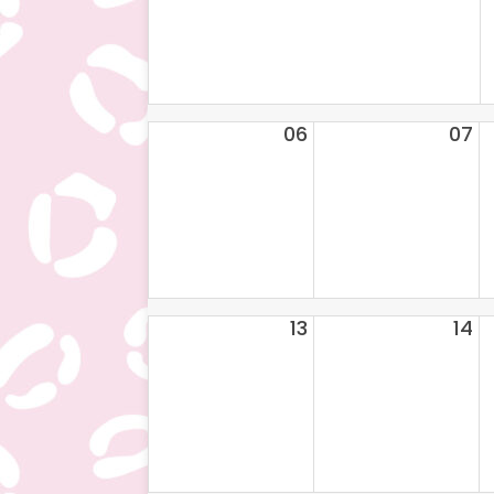
06
07
13
14