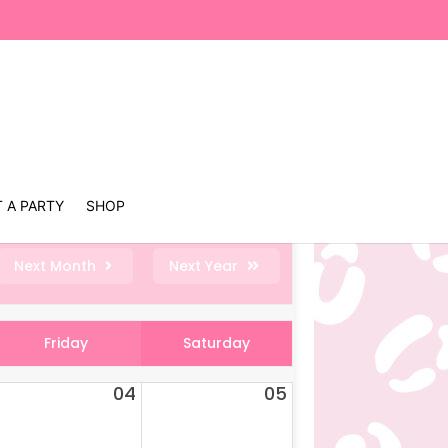
 A PARTY
SHOP
Next Month
Next Year
Friday
Saturday
04
05