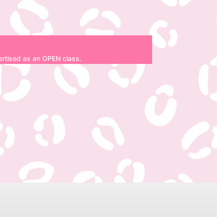
dvertised as an OPEN class.