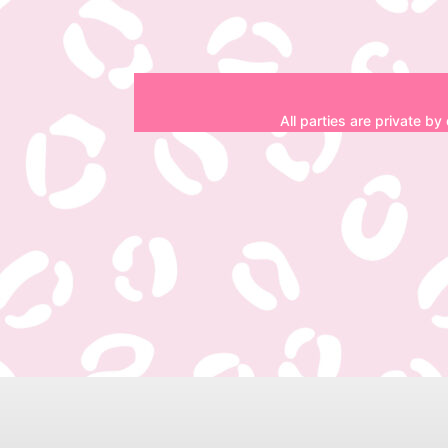
All parties are private by