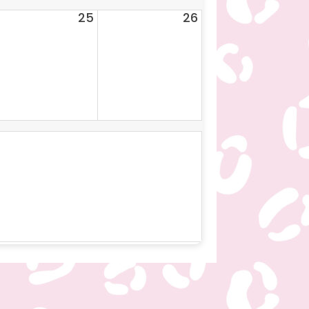
25
26