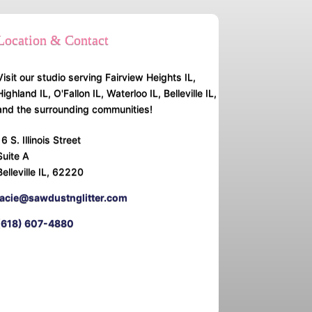
Location & Contact
Visit our studio serving Fairview Heights IL,
Highland IL, O'Fallon IL, Waterloo IL, Belleville IL,
and the surrounding communities!
16 S. Illinois Street
Suite A
Belleville IL, 62220
lacie@sawdustnglitter.com
(618) 607-4880