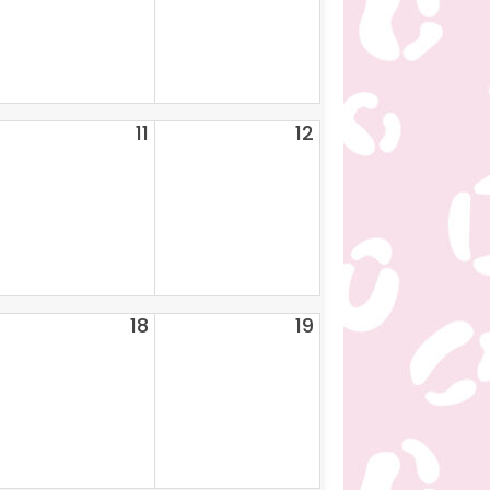
11
12
18
19