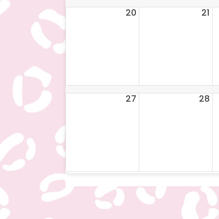
20
21
27
28