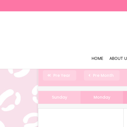
HOME
ABOUT 
Pre Year
Pre Month
Sunday
Monday