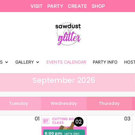
VISIT
PARTY
CREATE
SHOP
US
GALLERY
EVENTS CALENDAR
PARTY INFO
HOST
September 2026
Tuesday
Wednesday
Thursday
01
03
02
6:00 pm
Let’s Get