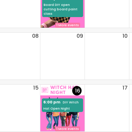
Board DIY open
cutting board paint
class
1 More events
08
09
10
15
17
16
6:00 pm
DIY Witch
Hat Open Night
1 More events