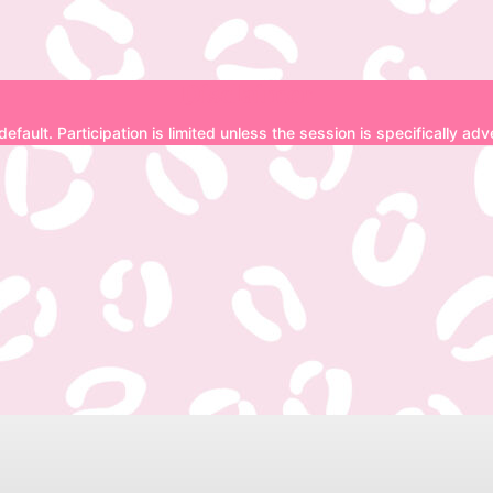
Disclaimer
 default. Participation is limited unless the session is specifically a