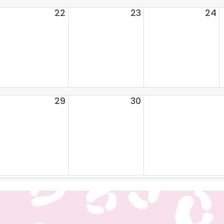
22
23
24
29
30