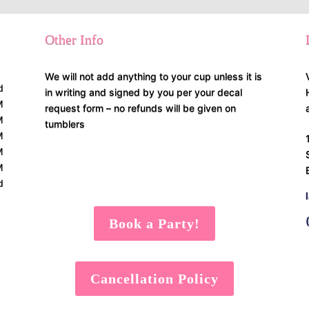
Other Info
We will not add anything to your cup unless it is
d
in writing and signed by you per your decal
M
request form – no refunds will be given on
M
tumblers
M
M
M
d
Book a Party!
Cancellation Policy