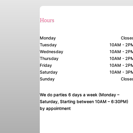
Hours
Monday
Close
Tuesday
10AM - 2P
Wednesday
10AM - 2P
Thursday
10AM - 2P
Friday
10AM - 2P
Saturday
10AM - 3P
Sunday
Close
We do parties 6 days a week (Monday –
Saturday, Starting between 10AM – 6:30PM)
by appointment