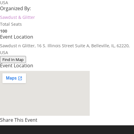
USA
Organized By:
Sawdust & Glitter
Total Seats
100
Event Location
Sawdust n Glitter, 16 S. Illinois Street Suite A, Belleville, IL, 62220,
USA
Find In Map
Event Location
Share This Event