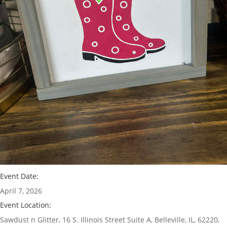
Event Date:
April 7, 2026
Event Location:
Sawdust n Glitter, 16 S. Illinois Street Suite A, Belleville, IL, 62220,