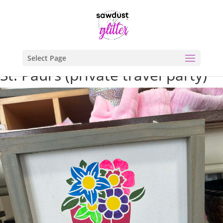
Select Page
St. Paul’s (private travel party)