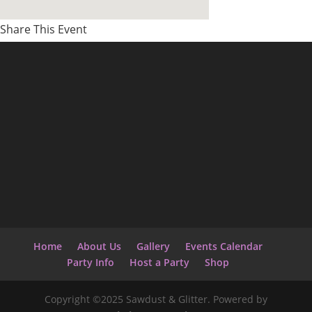
Share This Event
Home
About Us
Gallery
Events Calendar
Party Info
Host a Party
Shop
Copyright ©2025 Sawdust & Glitter. Powered by