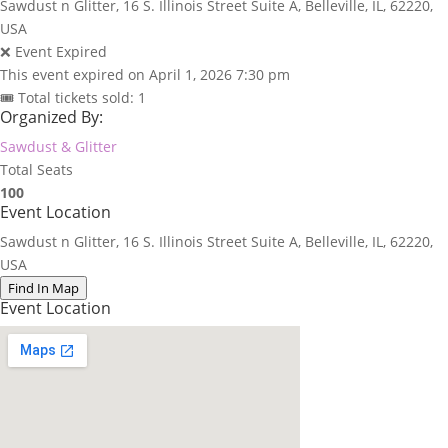
Sawdust n Glitter, 16 S. Illinois Street Suite A, Belleville, IL, 62220,
USA
❌ Event Expired
This event expired on
April 1, 2026 7:30 pm
🎟 Total tickets sold: 1
Organized By:
Sawdust & Glitter
Total Seats
100
Event Location
Sawdust n Glitter, 16 S. Illinois Street Suite A, Belleville, IL, 62220,
USA
Find In Map
Event Location