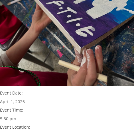
Event Date:
April 1, 2026
Event Time:
5:30 pm
Event Location: