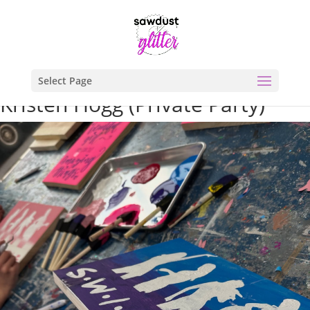
Select Page
Kristen Hogg (Private Party)